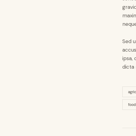
gravid
maxim
neque
Sed u
accus
ipsa,
dicta
agri
food