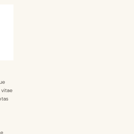
ue
 vitae
ptas
e
ce