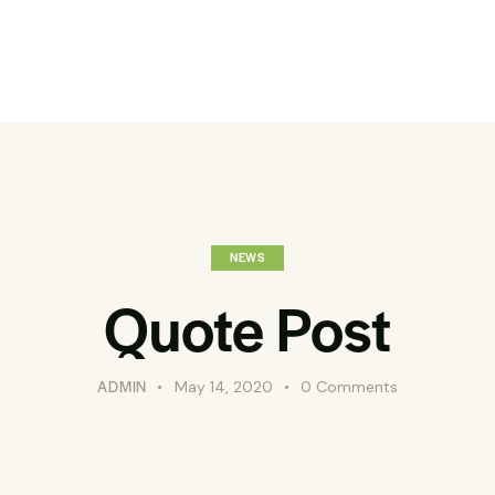
NEWS
Quote Post
ADMIN
May 14, 2020
0
Comments