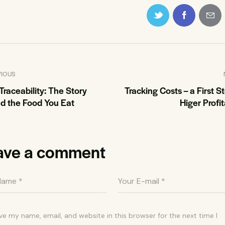
VIOUS
Traceability: The Story
Tracking Costs – a First S
d the Food You Eat
Higer Profit
ave a comment
ve my name, email, and website in this browser for the next time I