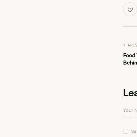
PRE
Food 
Behin
Le
Sa