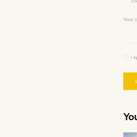
co
I 
Yo