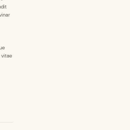
ndit
vinar
ue
 vitae