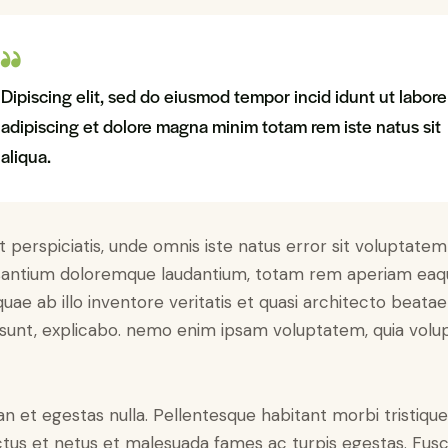
Dipiscing elit, sed do eiusmod tempor incid idunt ut labore
adipiscing et dolore magna minim totam rem iste natus sit
aliqua.
t perspiciatis, unde omnis iste natus error sit voluptatem
antium doloremque laudantium, totam rem aperiam eaq
 quae ab illo inventore veritatis et quasi architecto beatae
 sunt, explicabo. nemo enim ipsam voluptatem, quia volu
n et egestas nulla. Pellentesque habitant morbi tristiqu
tus et netus et malesuada fames ac turpis egestas. Fus