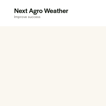
Next Agro Weather
Improve success