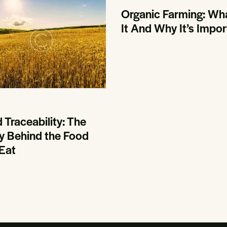
Organic Farming: Wha
It And Why It’s Impor
 Traceability: The
y Behind the Food
Eat