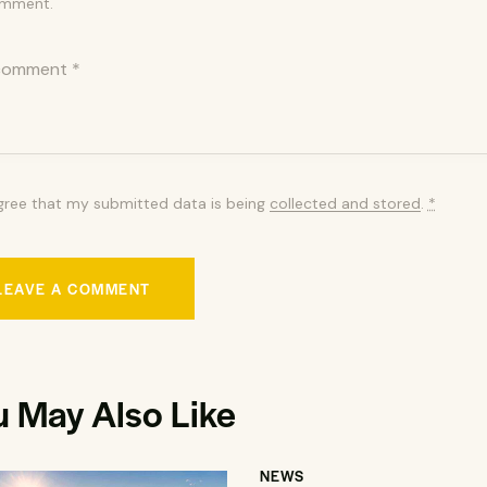
mment.
agree that my submitted data is being
collected and stored
.
*
u May Also Like
NEWS