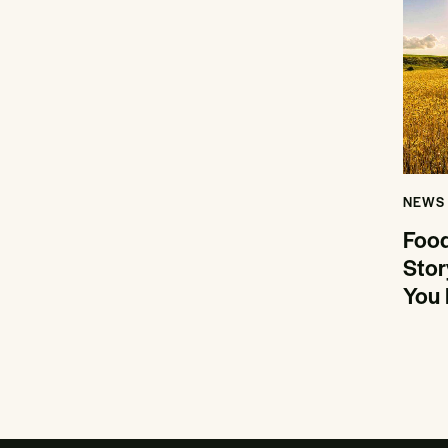
NEWS
Food
Stor
You 