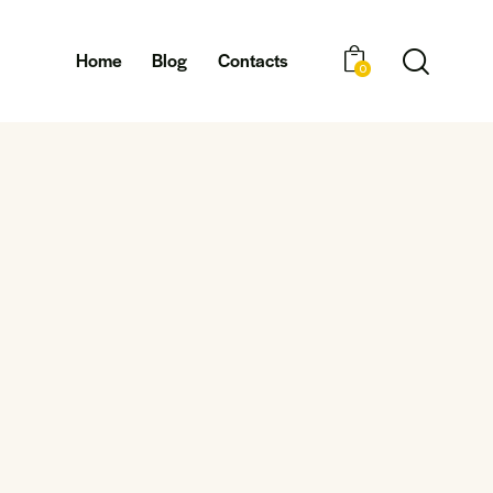
Home
Blog
Contacts
0