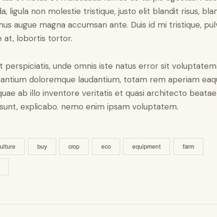
a, ligula non molestie tristique, justo elit blandit risus, bla
us augue magna accumsan ante. Duis id mi tristique, pul
 at, lobortis tortor.
t perspiciatis, unde omnis iste natus error sit voluptatem
antium doloremque laudantium, totam rem aperiam eaq
 quae ab illo inventore veritatis et quasi architecto beatae
 sunt, explicabo. nemo enim ipsam voluptatem.
culture
buy
crop
eco
equipment
farm