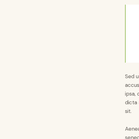
Sed u
accus
ipsa,
dicta
sit.
Aenea
senec