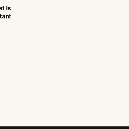
t Is
tant