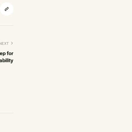
NEXT
tep for
ability