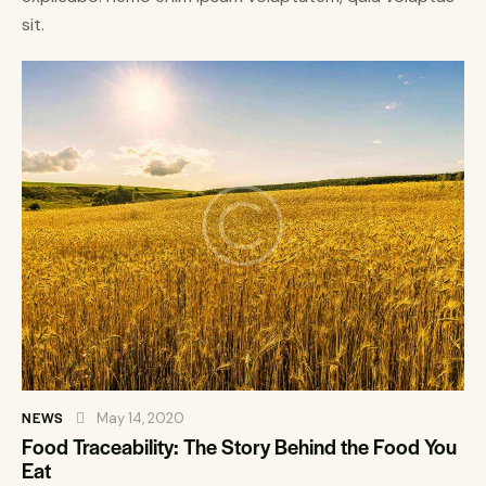
sit.
NEWS
May 14, 2020
Food Traceability: The Story Behind the Food You
Eat