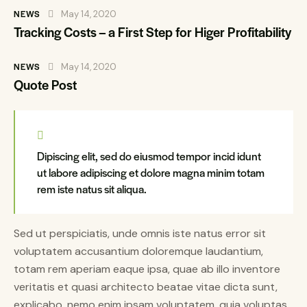
NEWS
May 14, 2020
Tracking Costs – a First Step for Higer Profitability
NEWS
May 14, 2020
Quote Post
Dipiscing elit, sed do eiusmod tempor incid idunt
ut labore adipiscing et dolore magna minim totam
rem iste natus sit aliqua.
Sed ut perspiciatis, unde omnis iste natus error sit
voluptatem accusantium doloremque laudantium,
totam rem aperiam eaque ipsa, quae ab illo inventore
veritatis et quasi architecto beatae vitae dicta sunt,
explicabo. nemo enim ipsam voluptatem, quia voluptas