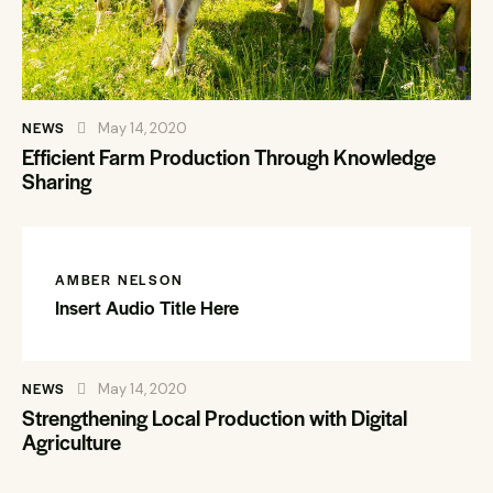
NEWS
May 14, 2020
Efficient Farm Production Through Knowledge
Sharing
AMBER NELSON
Insert Audio Title Here
NEWS
May 14, 2020
Strengthening Local Production with Digital
Agriculture