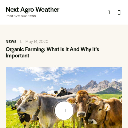
Next Agro Weather
Improve success
NEWS
May 14, 2020
Organic Farming: What Is It And Why It’s
Important