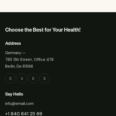
Choose the Best for Your Health!
Address
Germany —
785 15h Street, Office 478
Berlin, De 81566
Say Hello
info@email.com
+1 840 841 25 69