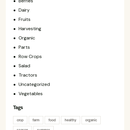
Berries
Dairy
Fruits
Harvesting
Organic
Parts
Row Crops
Salad
Tractors
Uncategorized
Vegetables
Tags
crop
farm
food
healthy
organic
season
summer