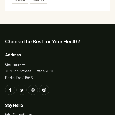
Choose the Best for Your Health!
Address
Germany —
785 15h Street, Office 478
Berlin, De 81566
Say Hello
info@email.com