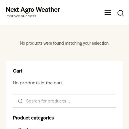
Next Agro Weather
Improve success
No products were found matching your selection.
Cart
No products in the cart.
Product categories