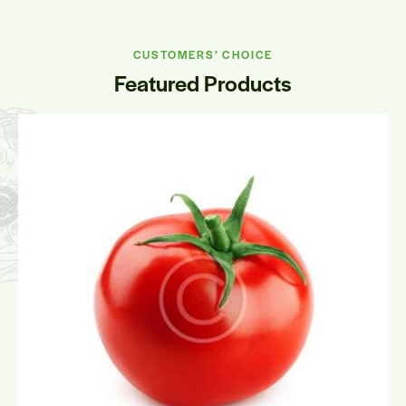
CUSTOMERS’ CHOICE
Featured Products