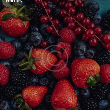
Berries