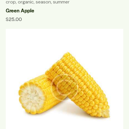
crop
,
organic
,
season
,
summer
Green Apple
$
25.00