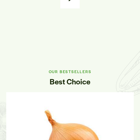
OUR BESTSELLERS
Best Choice