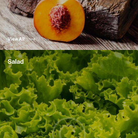
View All
Salad