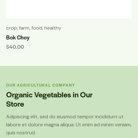
crop
,
farm
,
food
,
healthy
Bok Choy
$
40.00
OUR AGRICULTURAL COMPANY
Organic Vegetables in Our
Store
Adipiscing elit, sed do eiusmod tempor incididunt ut
labore et dolore magna aliqua. Ut enim ad minim veniam,
quis nostrud.