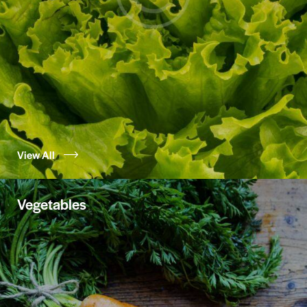
View All
Vegetables