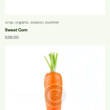
crop
,
organic
,
season
,
summer
Sweet Corn
$
28.00