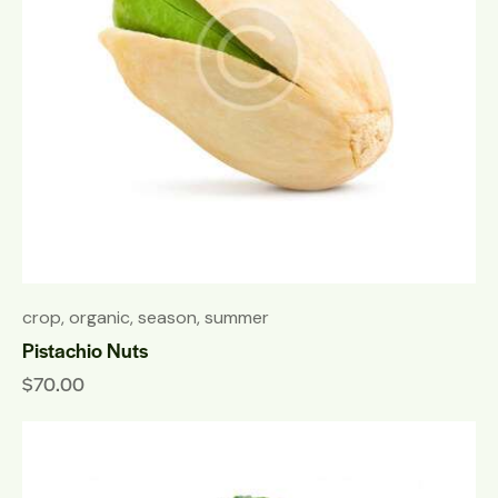
crop
,
organic
,
season
,
summer
Pistachio Nuts
$
70.00