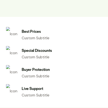
Best Prices
Custom Subtitle
Special Discounts
Custom Subtitle
Buyer Protection
Custom Subtitle
Live Support
Custom Subtitle