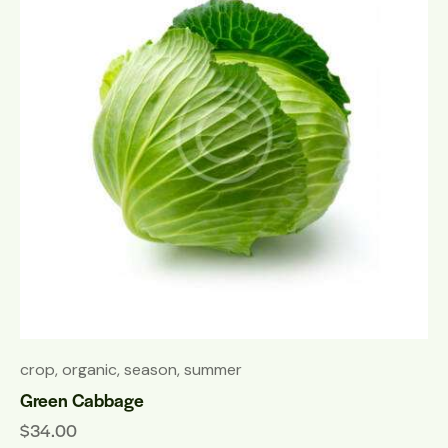
crop
,
organic
,
season
,
summer
Green Cabbage
$
34.00