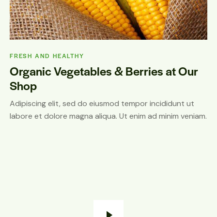
FRESH AND HEALTHY
Organic Vegetables & Berries at Our
Shop
Adipiscing elit, sed do eiusmod tempor incididunt ut
labore et dolore magna aliqua. Ut enim ad minim veniam.