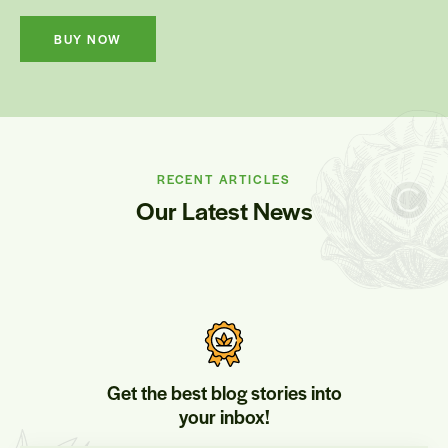
BUY NOW
RECENT ARTICLES
Our Latest News
Get the best blog stories into
your inbox!