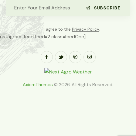
SUBSCRIBE
I agree to the
Privacy Policy
.
[instagram-feed feed=2 class=feedOne]
AxiomThemes
© 2026. All Rights Reserved.