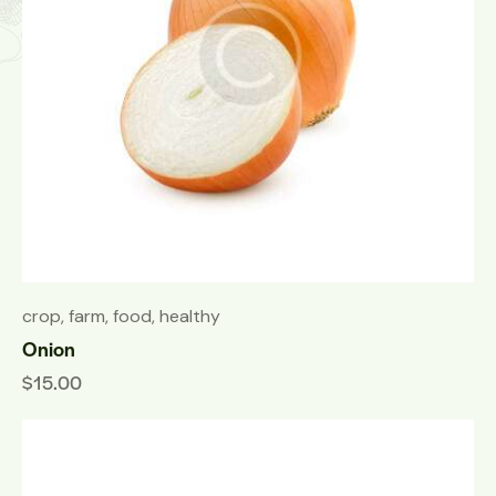
crop
,
farm
,
food
,
healthy
Onion
$
15.00