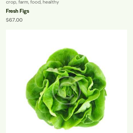
crop
,
farm
,
food
,
healthy
Fresh Figs
$
67.00