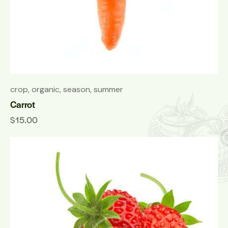
crop
,
organic
,
season
,
summer
Carrot
$
15.00