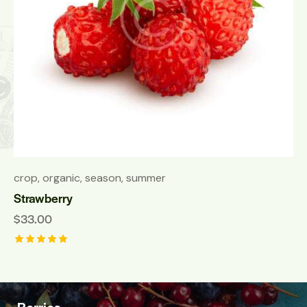
crop
,
organic
,
season
,
summer
Strawberry
$
33.00
Rated
5.00
out of 5