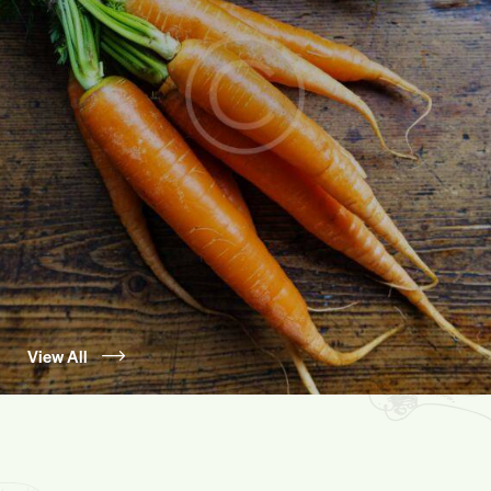
View All