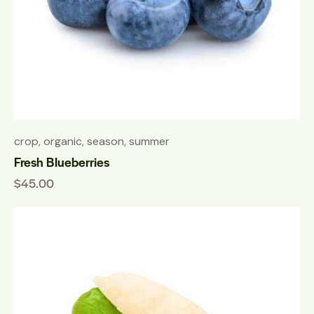
crop
,
organic
,
season
,
summer
Fresh Blueberries
$
45.00