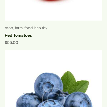
crop
,
farm
,
food
,
healthy
Red Tomatoes
$
55.00