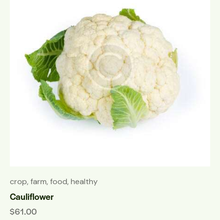
crop
,
farm
,
food
,
healthy
Cauliflower
$
61.00