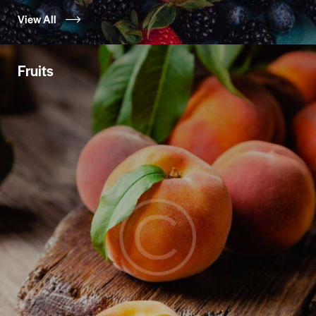
View All
Fruits